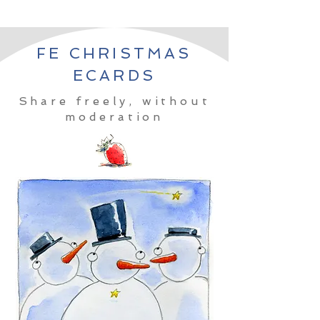
FE CHRISTMAS
ECARDS
Share freely, without
moderation