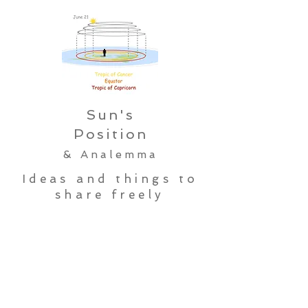
Sun's
Position
& Analemma
Ideas and things to
share freely