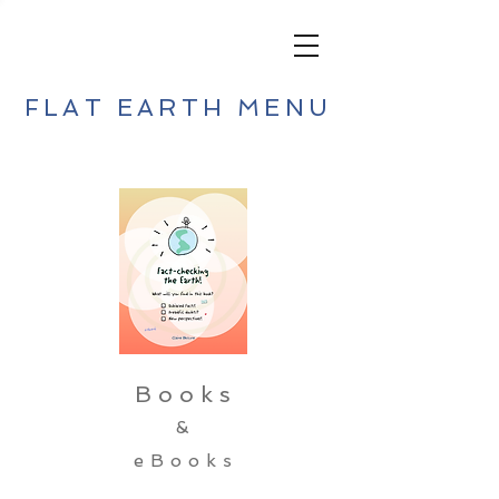
FLAT EARTH MENU
Books
&
eBooks