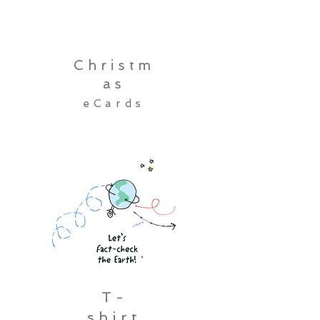
Christm
as
eCards
T-
shirt