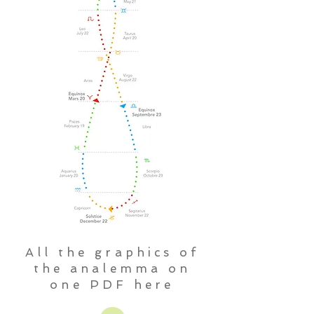
All the graphics of
the analemma on
one PDF here