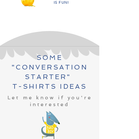
IS FUN!
SOME
"CONVERSATION
STARTER"
T-SHIRTS IDEAS
Let me know if you're
interested