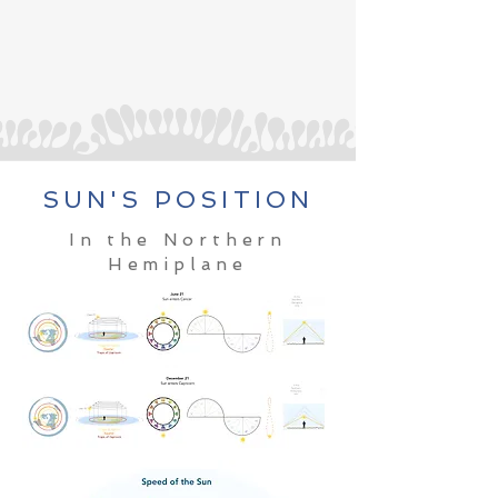
SUN'S POSITION
In the Northern
Hemiplane