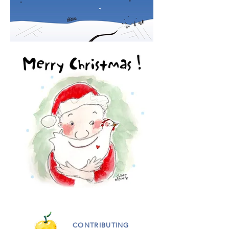
CONTRIBUTING