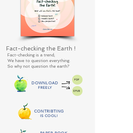
Fact-checking the Earth !
Fact-checking is a trend;
We have to question everything.
So why not question the earth?
PDF
DOWNLOAD
FREELY
EPUB
CONTRIBTING
IS COOL!