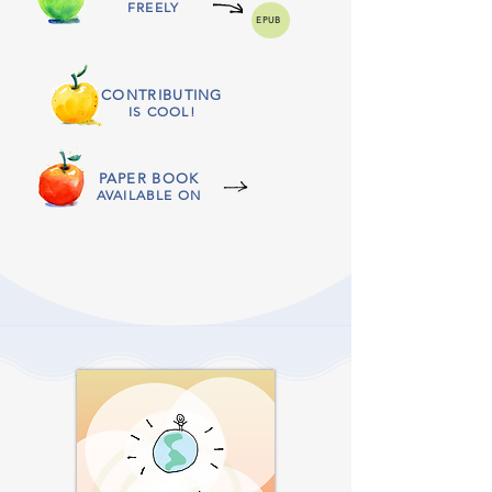
FREELY
EPUB
CONTRIBUTING
IS COOL!
PAPER BOOK
AVAILABLE ON