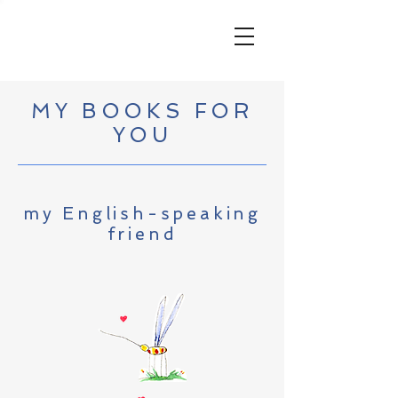
MY BOOKS FOR
YOU
my English-speaking
friend