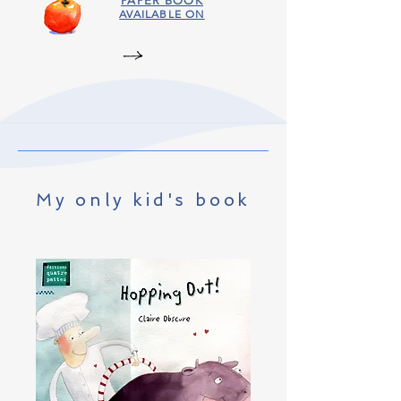
PAPER BOOK
AVAILABLE ON
My only kid's book