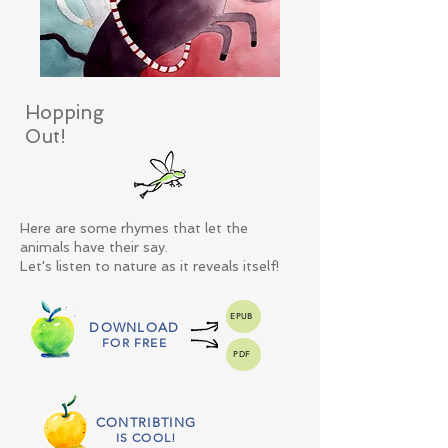
Hopping
Out!
Here are some rhymes that let the
animals have their say.
Let's listen to nature as it reveals itself!
EPUB
DOWNLOAD
FOR FREE
PDF
CONTRIBTING
IS COOL!