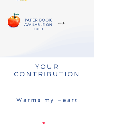
PAPER BOOK
AVAILABLE ON
LULU
YOUR
CONTRIBUTION
Warms my Heart