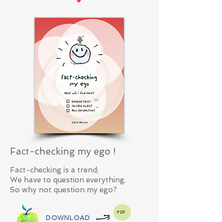
Fact-checking my ego !
Fact-checking is a trend;
We have to question everything.
So why not question my ego?
PDF
DOWNLOAD